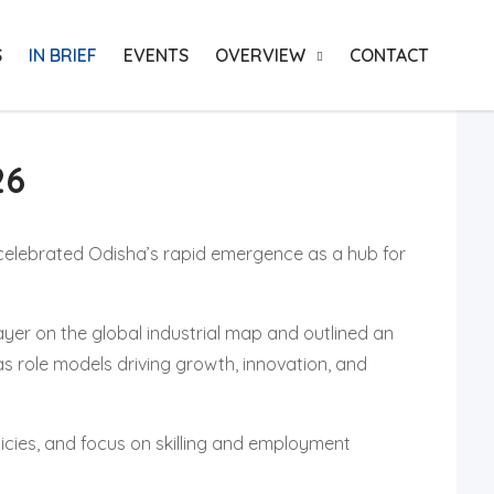
S
IN BRIEF
EVENTS
OVERVIEW
CONTACT
26
celebrated Odisha’s rapid emergence as a hub for
layer on the global industrial map and outlined an
as role models driving growth, innovation, and
cies, and focus on skilling and employment