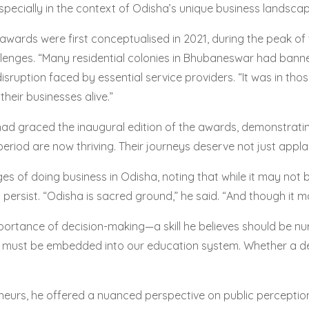
pecially in the context of Odisha’s unique business landscap
he awards were first conceptualised in 2021, during the peak 
allenges. “Many residential colonies in Bhubaneswar had ban
disruption faced by essential service providers. “It was in th
eir businesses alive.”
d graced the inaugural edition of the awards, demonstratin
riod are now thriving. Their journeys deserve not just appla
 of doing business in Odisha, noting that while it may not be
rsist. “Odisha is sacred ground,” he said. “And though it may 
ortance of decision-making—a skill he believes should be nur
. It must be embedded into our education system. Whether a dec
eurs, he offered a nuanced perspective on public perception.