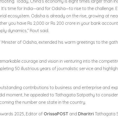
 footing. Today, China’s economy is eight times larger than I
 It’s time for India—and for Odisha—to rise to the challenge. 
rial ecosystem. Odisha is already on the rise, growing at near
ether you have Rs 2,000 or Rs 200 crore in your bank account.
pply dynamics,” Rout said.
Minister of Odisha, extended his warm greetings to the gath
s remarkable courage and vision in venturing into the competi
leting 50 illustrious years of journalistic service and highli
outstanding contributions to business and enterprise and ex
ndid moment, he appealed to Tathagata Satpathy to consider r
ecoming the number one state in the country.
Awards 2025, Editor of
OrissaPOST
and
Dharitri
Tathagata Sa