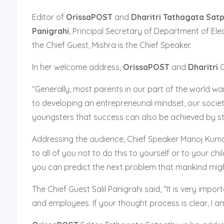
Editor of
OrissaPOST
and
Dharitri
Tathagata Sat
Panigrahi
, Principal Secretary of Department of Ele
the Chief Guest, Mishra is the Chief Speaker.
In her welcome address,
OrissaPOST
and
Dharitri
“Generally, most parents in our part of the world wa
to developing an entrepreneurial mindset, our societ
youngsters that success can also be achieved by s
Addressing the audience, Chief Speaker Manoj Kumar
to all of you not to do this to yourself or to your c
you can predict the next problem that mankind might
The Chief Guest Salil Panigrahi said, “It is very imp
and employees. If your thought process is clear, I am