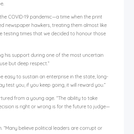
e.
of the COVID-19 pandemic—a time when the print
ned newspaper hawkers, treating them almost like
ose testing times that we decided to honour those
g his support during one of the most uncertain
use but deep respect.”
 easy to sustain an enterprise in the state, long-
test you, if you keep going, it will reward you.”
tured from a young age. “The ability to take
ision is right or wrong is for the future to judge—
 “Many believe political leaders are corrupt or