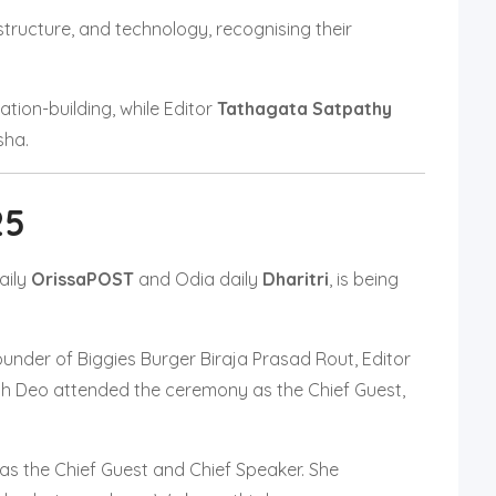
structure, and technology, recognising their
tion-building, while Editor
Tathagata Satpathy
sha.
25
aily
OrissaPOST
and Odia daily
Dharitri
, is being
nder of Biggies Burger Biraja Prasad Rout, Editor
h Deo attended the ceremony as the Chief Guest,
 as the Chief Guest and Chief Speaker. She