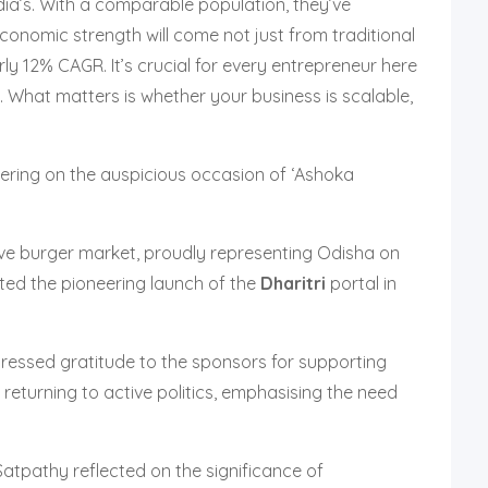
ndia’s. With a comparable population, they’ve
Economic strength will come not just from traditional
ly 12% CAGR. It’s crucial for every entrepreneur here
 What matters is whether your business is scalable,
ering on the auspicious occasion of ‘Ashoka
tive burger market, proudly representing Odisha on
ghted the pioneering launch of the
Dharitri
portal in
pressed gratitude to the sponsors for supporting
eturning to active politics, emphasising the need
tpathy reflected on the significance of