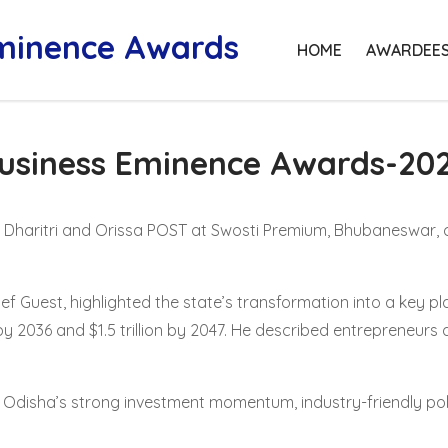
Eminence Awards
HOME
AWARDEE
usiness Eminence Awards-20
y Dharitri and Orissa POST at Swosti Premium, Bhubaneswar, 
ief Guest, highlighted the state’s transformation into a key p
by 2036 and $1.5 trillion by 2047. He described entrepreneurs 
disha’s strong investment momentum, industry-friendly poli