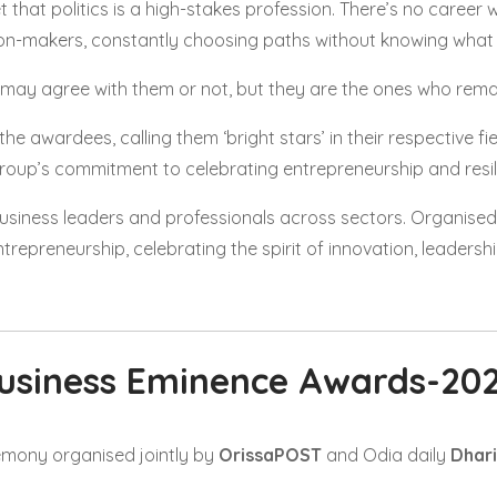
t that politics is a high-stakes profession. There’s no career 
ion-makers, constantly choosing paths without knowing what 
 may agree with them or not, but they are the ones who remai
he awardees, calling them ‘bright stars’ in their respective f
roup’s commitment to celebrating entrepreneurship and resil
usiness leaders and professionals across sectors. Organised
repreneurship, celebrating the spirit of innovation, leadersh
usiness Eminence Awards-20
mony organised jointly by
OrissaPOST
and Odia daily
Dhari