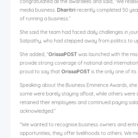
congratulated all the awardees and said, “We realis
media business.
Dharitri
recently completed 50 year
of running a business.”
She said the team had faced daily challenges in jo
Satpathy, who had stepped away from politics to uph
She added, “
OrissaPOST
was launched with the missi
provide strong coverage of national and internation
proud to say that
OrissaPOST
is the only one of its
Speaking about the Business Eminence Awards, she sa
some were barely staying afloat, while others were s
retained their employees and continued paying salar
acknowledged.”
“We wanted to recognise business owners and entrep
opportunities, they offer livelihoods to others. We m