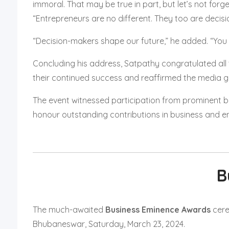
immoral. That may be true in part, but let’s not forge
“Entrepreneurs are no different. They too are decis
“Decision-makers shape our future,” he added. “You
Concluding his address, Satpathy congratulated all t
their continued success and reaffirmed the media g
The event witnessed participation from prominent b
honour outstanding contributions in business and ent
B
The much-awaited
Business Eminence Awards
cere
Bhubaneswar, Saturday, March 23, 2024.