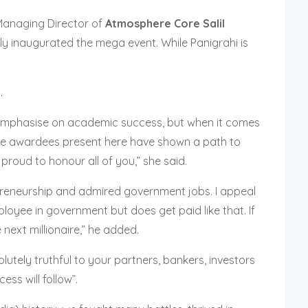
anaging Director of
Atmosphere Core
Salil
tly inaugurated the mega event. While Panigrahi is
.
 to emphasise on academic success, but when it comes
l the awardees present here have shown a path to
proud to honour all of you,” she said.
preneurship and admired government jobs. I appeal
ployee in government but does get paid like that. If
ext millionaire,” he added.
lutely truthful to your partners, bankers, investors
ss will follow”.