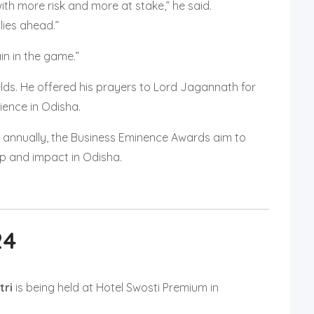
with more risk and more at stake,” he said.
lies ahead.”
n in the game.”
ields. He offered his prayers to Lord Jagannath for
ience in Odisha.
 annually, the Business Eminence Awards aim to
ip and impact in Odisha.
24
tri
is being held at Hotel Swosti Premium in