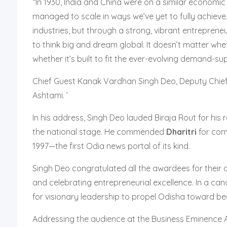
“In 1930, India and China were on a similar economic
managed to scale in ways we’ve yet to fully achieve.
industries, but through a strong, vibrant entrepreneu
to think big and dream global. It doesn’t matter wh
whether it’s built to fit the ever-evolving demand-su
Chief Guest Kanak Vardhan Singh Deo, Deputy Chief 
Ashtami. ’
In his address, Singh Deo lauded Biraja Rout for hi
the national stage. He commended
Dharitri
for comp
1997—the first Odia news portal of its kind.
Singh Deo congratulated all the awardees for their 
and celebrating entrepreneurial excellence. In a ca
for visionary leadership to propel Odisha toward b
Addressing the audience at the Business Eminence 