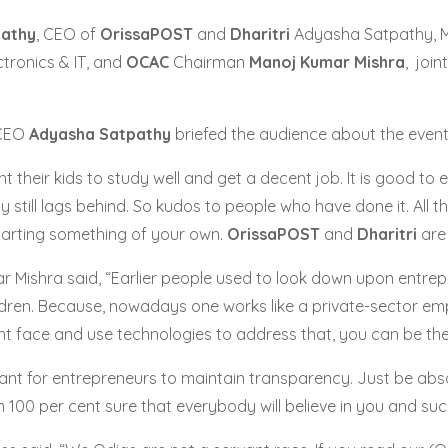
pathy
, CEO of
OrissaPOST
and
Dharitri
Adyasha Satpathy, M
ctronics & IT, and
OCAC
Chairman
Manoj Kumar Mishra
, join
CEO
Adyasha Satpathy
briefed the audience about the event
nt their kids to study well and get a decent job. It is good
y still lags behind. So kudos to people who have done it. Al
tarting something of your own.
OrissaPOST
and
Dharitri
are 
 Mishra said, “Earlier people used to look down upon entre
hildren. Because, nowadays one works like a private-sector em
 face and use technologies to address that, you can be the n
ortant for entrepreneurs to maintain transparency. Just be abso
 100 per cent sure that everybody will believe in you and succe