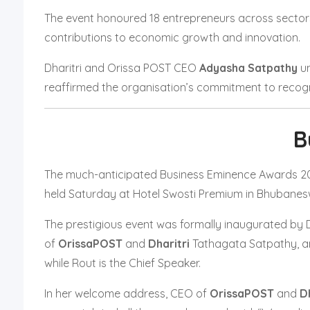
The event honoured 18 entrepreneurs across sectors i
contributions to economic growth and innovation.
Dharitri and Orissa POST CEO
Adyasha Satpathy
un
reaffirmed the organisation’s commitment to recogni
B
The much-anticipated Business Eminence Awards 202
held Saturday at Hotel Swosti Premium in Bhubanes
The prestigious event was formally inaugurated by 
of
OrissaPOST
and
Dharitri
Tathagata Satpathy, 
while Rout is the Chief Speaker.
In her welcome address, CEO of
OrissaPOST
and
Dh