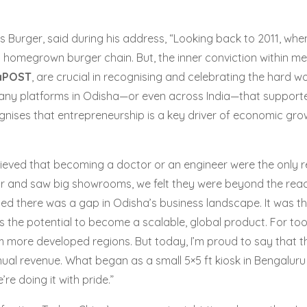
Burger, said during his address, “Looking back to 2011, when I
t homegrown burger chain. But, the inner conviction within me
aPOST
, are crucial in recognising and celebrating the hard w
y any platforms in Odisha—or even across India—that supporte
ises that entrepreneurship is a key driver of economic growth
lieved that becoming a doctor or an engineer were the only
and saw big showrooms, we felt they were beyond the reach o
lised there was a gap in Odisha’s business landscape. It was 
 the potential to become a scalable, global product. For to
rom more developed regions. But today, I’m proud to say that
ual revenue. What began as a small 5×5 ft kiosk in Bengaluru 
 doing it with pride.”