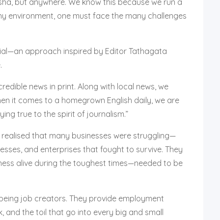
disha, but anywhere. We know this because we run a
any environment, one must face the many challenges
tial—an approach inspired by Editor Tathagata
.
redible news in print. Along with local news, we
When it comes to a homegrown English daily, we are
ing true to the spirit of journalism.”
e realised that many businesses were struggling—
esses, and enterprises that fought to survive. They
iness alive during the toughest times—needed to be
 being job creators. They provide employment
, and the toil that go into every big and small