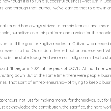
e how tough it is to run a successful business—not just in O
s, and through that journey, we’ve learned that to grow in 
urnalism and had always strived to remain fearless and impar
old journalism as a fair platform and a voice for the people
on to fill the gap for English readers in Odisha who needed c
al events so that Odias don’t feel left out or underserved. 
 kind in the state today. And we remain fully committed to stay
id, “It began in 2021, at the peak of COVID. At that time, w
hutting down. But at the same time, there were people, busin
ies. That spirit of entrepreneurship—of trying to keep a bus
reneurs, not just for making money for themselves, but for
ust acknowledge the contribution, the sacrifice, the hard work