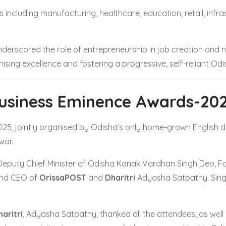
ncluding manufacturing, healthcare, education, retail, infra
derscored the role of entrepreneurship in job creation and na
sing excellence and fostering a progressive, self-reliant Odi
usiness Eminence Awards-20
5, jointly organised by Odisha’s only home-grown English d
war.
Deputy Chief Minister of Odisha Kanak Vardhan Singh Deo, Fou
and CEO of
OrissaPOST
and
Dharitri
Adyasha Satpathy. Sing
aritri
, Adyasha Satpathy, thanked all the attendees, as well