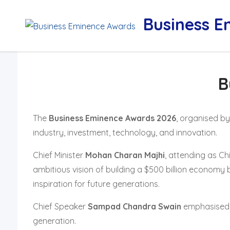
Skip
Business 
to
content
B
The
Business Eminence Awards 2026
, organised b
industry, investment, technology, and innovation.
Chief Minister
Mohan Charan Majhi
, attending as Ch
ambitious vision of building a $500 billion economy 
inspiration for future generations.
Chief Speaker
Sampad Chandra Swain
emphasised O
generation.