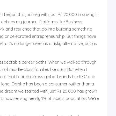
 began this journey with just Rs 20,000 in savings, I
 defines my journey. Platforms like Business
ork and resilience that go into building something
d or celebrated entrepreneurship. But things have
. It’s no longer seen as a risky alternative, but as
 respectable career paths. When we walked through
f middle-class families like ours. But when I
there that I came across global brands like KFC and
o long, Odisha has been a consumer rather than a
 the dream we started with just Rs 20,000 has grown
is now serving nearly 1% of India’s population. We’re