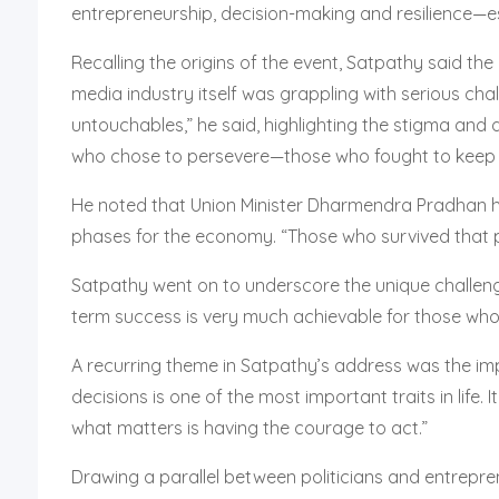
entrepreneurship, decision-making and resilience—es
Recalling the origins of the event, Satpathy said t
media industry itself was grappling with serious ch
untouchables,” he said, highlighting the stigma and 
who chose to persevere—those who fought to keep th
He noted that Union Minister Dharmendra Pradhan ha
phases for the economy. “Those who survived that pe
Satpathy went on to underscore the unique challenges
term success is very much achievable for those who pe
A recurring theme in Satpathy’s address was the imp
decisions is one of the most important traits in life
what matters is having the courage to act.”
Drawing a parallel between politicians and entrepren