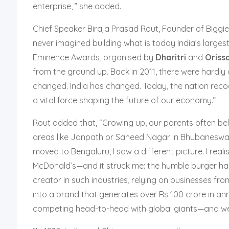
enterprise, ” she added.
Chief Speaker Biraja Prasad Rout, Founder of Biggies 
never imagined building what is today India’s larges
Eminence Awards, organised by
Dharitri
and
Oriss
from the ground up. Back in 2011, there were hardl
changed. India has changed. Today, the nation recogn
a vital force shaping the future of our economy.”
Rout added that, “Growing up, our parents often be
areas like Janpath or Saheed Nagar in Bhubaneswar 
moved to Bengaluru, I saw a different picture. I rea
McDonald’s—and it struck me: the humble burger has
creator in such industries, relying on businesses f
into a brand that generates over Rs 100 crore in ann
competing head-to-head with global giants—and we’re