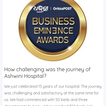
How challenging was the journey of
Ashwini Hospital?
We just celebrated 15 years of our hospital. The journey
was challenging and satisfactory at the same time for
us. We had commenced with 50 beds and three