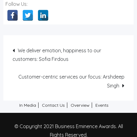
Follow Us:
Post
We deliver emotion, happiness to our
customers: Sofia Firdous
navigation
Customer-centric services our focus: Arshdeep
Singh
In Media
Contact Us
Overview
Events
© Copyright 2021 Business Eminence Awards. All
Rights Reserved.