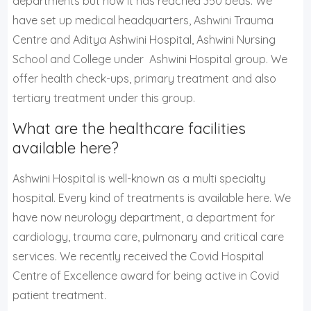
departments but now it has reached 350 beds. We
have set up medical headquarters, Ashwini Trauma
Centre and Aditya Ashwini Hospital, Ashwini Nursing
School and College under Ashwini Hospital group. We
offer health check-ups, primary treatment and also
tertiary treatment under this group.
What are the healthcare facilities
available here?
Ashwini Hospital is well-known as a multi specialty
hospital. Every kind of treatments is available here. We
have now neurology department, a department for
cardiology, trauma care, pulmonary and critical care
services. We recently received the Covid Hospital
Centre of Excellence award for being active in Covid
patient treatment.