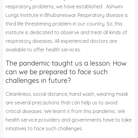
respiratory problems, we have established Ashwini
Lungs Institute in Bhubaneswar. Respiratory disease is
third life threatening problem in our country. So, this
institute is dedicated to observe and treat all kinds of
respiratory diseases. All experienced doctors are
available to offer health services.
The pandemic taught us a lesson. How
can we be prepared to face such
challenges in future?
Cleanliness, social distance, hand wash, wearing mask
are several precautions that can help us to avoid
critical diseases. We learnt it from this pandemic. We
health service providers and governments have to take
initiatives to face such challenges.