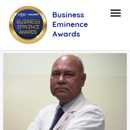
Skip
to
Business
content
Eminence
Awards