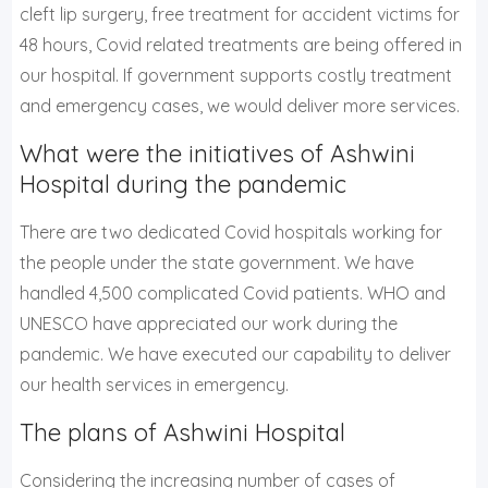
cleft lip surgery, free treatment for accident victims for
48 hours, Covid related treatments are being offered in
our hospital. If government supports costly treatment
and emergency cases, we would deliver more services.
What were the initiatives of Ashwini
Hospital during the pandemic
There are two dedicated Covid hospitals working for
the people under the state government. We have
handled 4,500 complicated Covid patients. WHO and
UNESCO have appreciated our work during the
pandemic. We have executed our capability to deliver
our health services in emergency.
The plans of Ashwini Hospital
Considering the increasing number of cases of