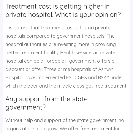
Treatment cost is getting higher in
private hospital. What is your opinion?
It is natural that treatment cost is high in private
hospitals compared to government hospitals. The
hospital authorities are investing more in providing
better treatment facility. Health services in private
hospital can be affordable if government offers a
discount or offer. Three prime hospitals of Ashwini
Hospital have implemented ESI, CGHS and BSKY under
which the poor and the middle class get free treatment.
Any support from the state
government?
Without help and support of the state government, no
organizations can grow. We offer free treatment for