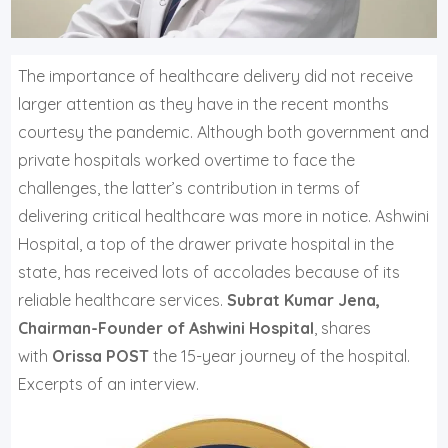
T
he importance of healthcare delivery did not receive
larger attention as they have in the recent months
courtesy the pandemic. Although both government and
private hospitals worked overtime to face the
challenges, the latter’s contribution in terms of
delivering critical healthcare was more in notice. Ashwini
Hospital, a top of the drawer private hospital in the
state, has received lots of accolades because of its
reliable healthcare services.
Subrat Kumar Jena,
Chairman-Founder of Ashwini Hospital
, shares
with
Orissa POST
the 15-year journey of the hospital.
Excerpts of an interview.